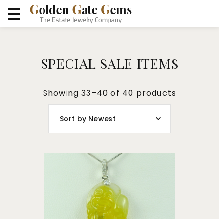
SPECIAL SALE ITEMS
Showing 33–40 of 40 products
Sort by Newest