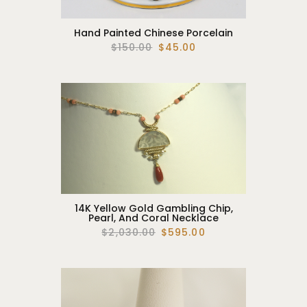
Hand Painted Chinese Porcelain
$150.00
$45.00
14K Yellow Gold Gambling Chip,
Pearl, And Coral Necklace
$2,030.00
$595.00