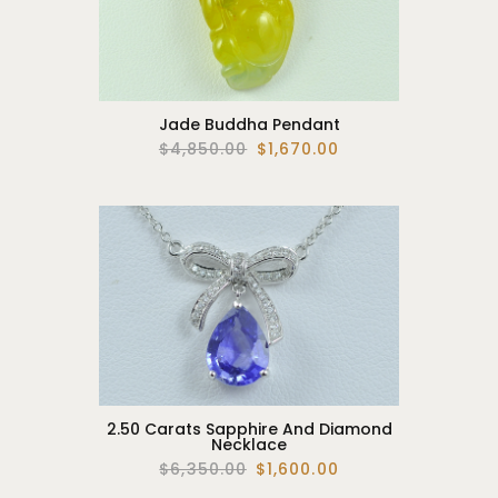
Jade Buddha Pendant
$4,850.00
$1,670.00
2.50 Carats Sapphire And Diamond
Necklace
$6,350.00
$1,600.00