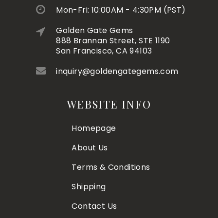
Mon-Fri: 10:00AM - 4:30PM (PST)
Golden Gate Gems
888 Brannan Street, STE 1190
San Francisco, CA 94103
inquiry@goldengategems.com
WEBSITE INFO
Homepage
About Us
Terms & Conditions
Shipping
Contact Us