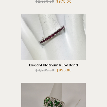
$2,850.00
$975.00
Elegant Platinum Ruby Band
$4,205.00
$995.00