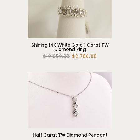
Shining 14K White Gold 1 Carat TW
Diamond Ring
$10,950.00
$2,760.00
Half Carat TW Diamond Pendant