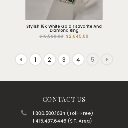
Stylish 18K White Gold Tsavorite And
Diamond Ring
$10,500.00
$2,645.00
1
2
3
4
5
CONTACT US
1.800.500.1634 (Toll-Free)
1.415.437.6446 (S.F. Area)