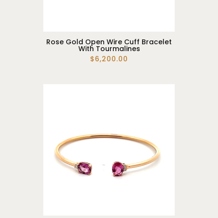
Rose Gold Open Wire Cuff Bracelet
With Tourmalines
$6,200.00