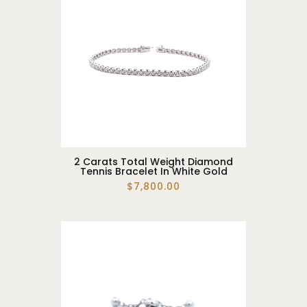
2 Carats Total Weight Diamond
Tennis Bracelet In White Gold
$7,800.00