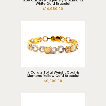
5.50 Carats Antique Style Diamond
White Gold Bracelet
$14,950.00
7 Carats Total Weight Opal &
Diamond Yellow Gold Bracelet
$9,000.00