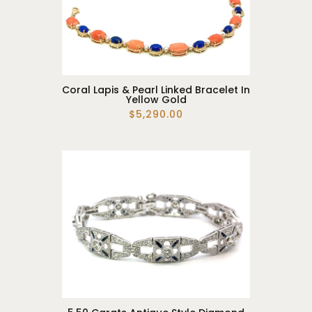
Coral Lapis & Pearl Linked Bracelet In
Yellow Gold
$5,290.00