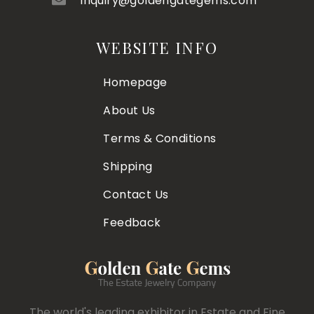
inquiry@goldengategems.com
WEBSITE INFO
Homepage
About Us
Terms & Conditions
Shipping
Contact Us
Feedback
The world's leading exhibitor in Estate and Fine