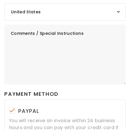
United States
Comments / Special Instructions
PAYMENT METHOD
PAYPAL
You will receive an invoice within 24 business
hours and you can pay with your credit card if