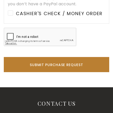
you don’t have a PayPal account.
CASHIER'S CHECK / MONEY ORDER
SUBMIT PURCHASE REQUEST
CONTACT US