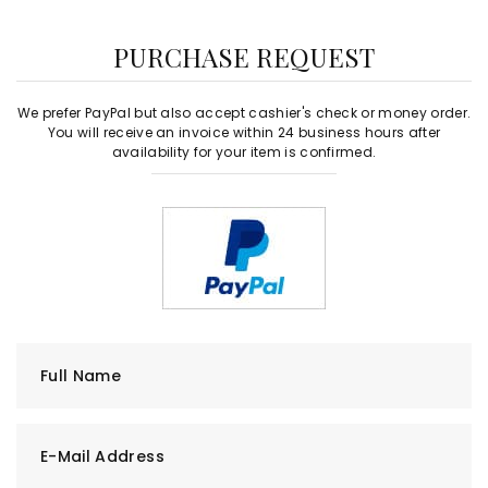
PURCHASE REQUEST
We prefer PayPal but also accept cashier's check or money order.
You will receive an invoice within 24 business hours after
availability for your item is confirmed.
Full Name
E-Mail Address