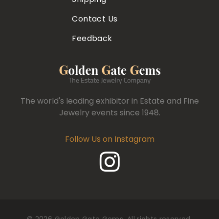
Contact Us
Feedback
The world's leading exhibitor in Estate and Fine
Jewelry events since 1948.
Follow Us on Instagram