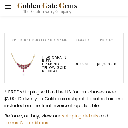
PRODUCT PHOTO AND NAME
GGG ID
PRICE*
11.50 CARATS
RUBY
DIAMOND
36486E
$11,000.00
YELLOW GOLD
NECKLACE
* FREE shipping within the US for purchases over
$200. Delivery to California subject to sales tax and
included on the final invoice if applicable.
Before you buy, view our
shipping details
and
terms & conditions
.