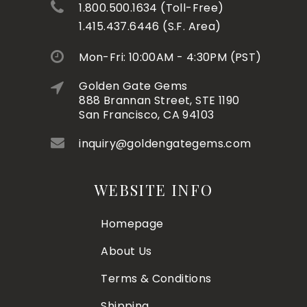
1.800.500.1634 (Toll-Free)
1.415.437.6446 (S.F. Area)
Mon-Fri: 10:00AM - 4:30PM (PST)
Golden Gate Gems
888 Brannan Street, STE 1190
San Francisco, CA 94103
inquiry@goldengategems.com
WEBSITE INFO
Homepage
About Us
Terms & Conditions
Shipping