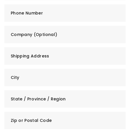
Phone Number
Company (Optional)
Shipping Address
City
State / Province / Region
Zip or Postal Code