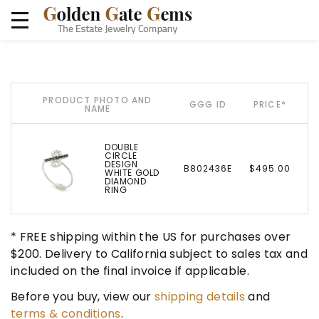
PRODUCT PHOTO AND
GGG ID
PRICE*
NAME
DOUBLE
CIRCLE
DESIGN
B802436E
$495.00
WHITE GOLD
DIAMOND
RING
* FREE shipping within the US for purchases over
$200. Delivery to California subject to sales tax and
included on the final invoice if applicable.
Before you buy, view our
shipping details
and
terms & conditions
.