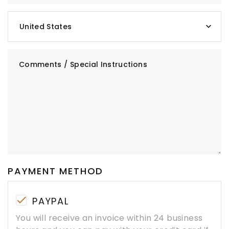
United States
Comments / Special Instructions
PAYMENT METHOD
PAYPAL
You will receive an invoice within 24 business