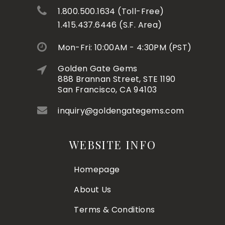
1.800.500.1634 (Toll-Free)
1.415.437.6446 (S.F. Area)
Mon-Fri: 10:00AM - 4:30PM (PST)
Golden Gate Gems
888 Brannan Street, STE 1190
San Francisco, CA 94103
inquiry@goldengategems.com
WEBSITE INFO
Homepage
About Us
Terms & Conditions