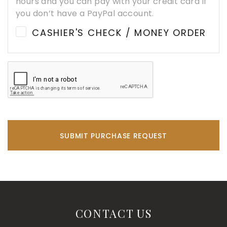
hours and you can pay with your credit card if
you don’t have a PayPal account.
CASHIER'S CHECK / MONEY ORDER
SUBMIT PURCHASE REQUEST
CONTACT US