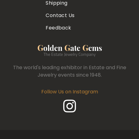
Shipping
Contact Us
Feedback
The world's leading exhibitor in Estate and Fine
Jewelry events since 1948.
Follow Us on Instagram