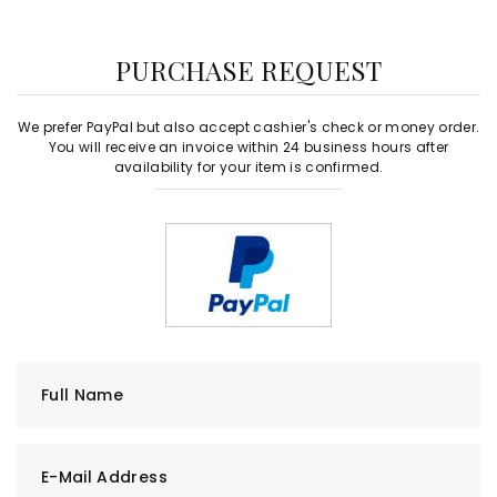
PURCHASE REQUEST
We prefer PayPal but also accept cashier's check or money order.
You will receive an invoice within 24 business hours after
availability for your item is confirmed.
Full Name
E-Mail Address