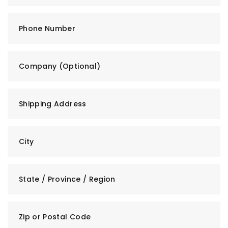
Phone Number
Company (Optional)
Shipping Address
City
State / Province / Region
Zip or Postal Code