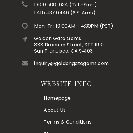
1.800.500.1634 (Toll-Free)
1.415.437.6446 (S.F. Area)
Mon-Fri: 10:00AM - 4:30PM (PST)
Golden Gate Gems
888 Brannan Street, STE 1190
San Francisco, CA 94103
inquiry@goldengategems.com
WEBSITE INFO
Homepage
About Us
Terms & Conditions