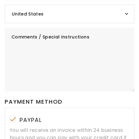
United States
Comments / Special Instructions
PAYMENT METHOD
PAYPAL
You will receive an invoice within 24 business
hours and you can pay with your credit card if