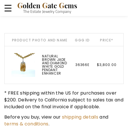
PRODUCT PHOTO AND NAME
GGG ID
PRICE*
NATURAL
BROWN JADE
AND DIAMOND
36366E
$3,800.00
WHITE GOLD
PENDANT
ENHANCER
* FREE shipping within the US for purchases over
$200. Delivery to California subject to sales tax and
included on the final invoice if applicable.
Before you buy, view our
shipping details
and
terms & conditions
.