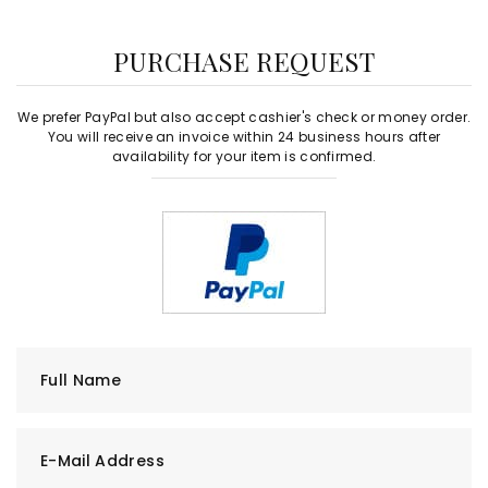
PURCHASE REQUEST
We prefer PayPal but also accept cashier's check or money order.
You will receive an invoice within 24 business hours after
availability for your item is confirmed.
Full Name
E-Mail Address