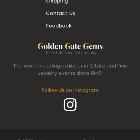
Shipping
Contact Us
Feedback
The world's leading exhibitor in Estate and Fine
Jewelry events since 1948.
Follow Us on Instagram