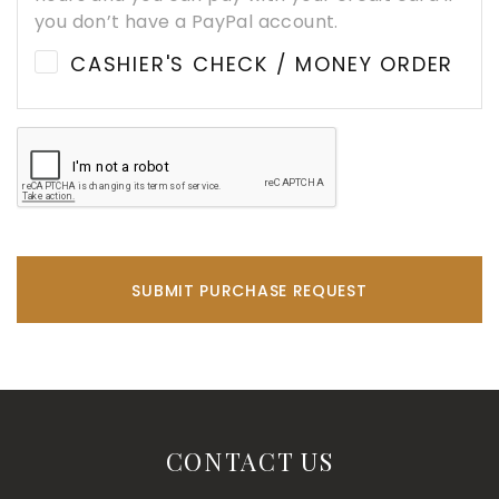
you don’t have a PayPal account.
CASHIER'S CHECK / MONEY ORDER
SUBMIT PURCHASE REQUEST
CONTACT US