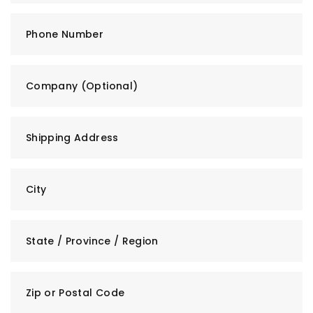
Phone Number
Company (Optional)
Shipping Address
City
State / Province / Region
Zip or Postal Code