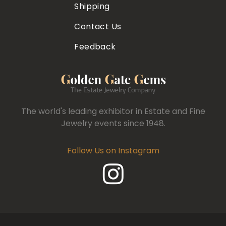
Shipping
Contact Us
Feedback
The world's leading exhibitor in Estate and Fine
Jewelry events since 1948.
Follow Us on Instagram