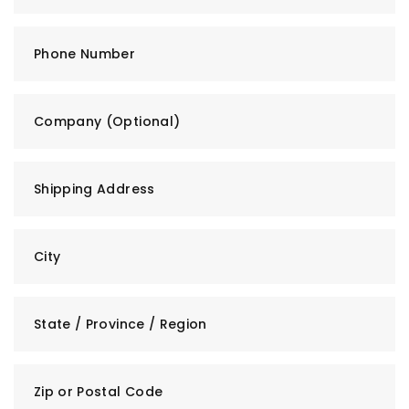
Phone Number
Company (Optional)
Shipping Address
City
State / Province / Region
Zip or Postal Code