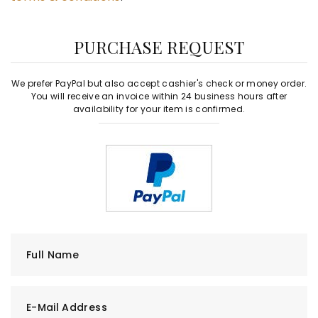
PURCHASE REQUEST
We prefer PayPal but also accept cashier's check or money order.
You will receive an invoice within 24 business hours after
availability for your item is confirmed.
Full Name
E-Mail Address