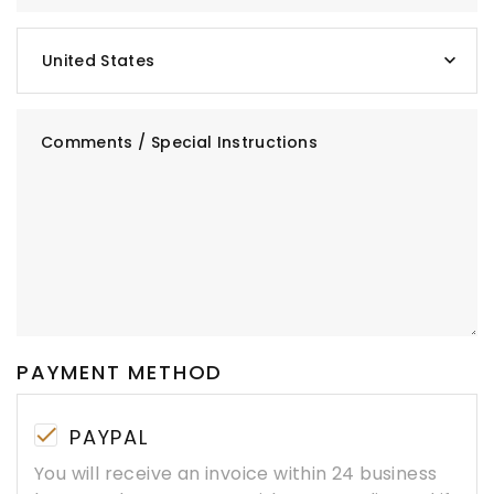
United States
Comments / Special Instructions
PAYMENT METHOD
PAYPAL
You will receive an invoice within 24 business