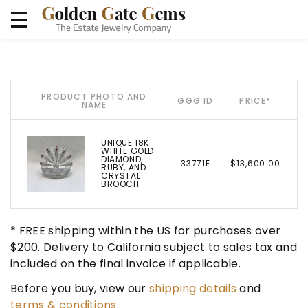
PRODUCT PHOTO AND
GGG ID
PRICE*
NAME
UNIQUE 18K
WHITE GOLD
DIAMOND,
33771E
$13,600.00
RUBY, AND
CRYSTAL
BROOCH
* FREE shipping within the US for purchases over
$200. Delivery to California subject to sales tax and
included on the final invoice if applicable.
Before you buy, view our
shipping details
and
terms & conditions
.