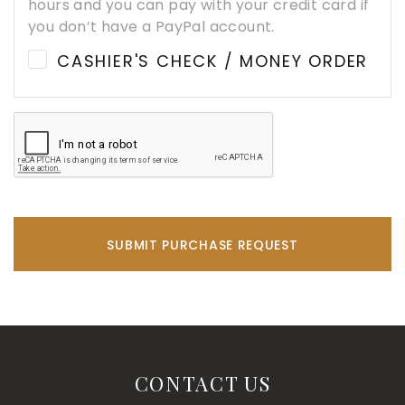
hours and you can pay with your credit card if
you don’t have a PayPal account.
CASHIER'S CHECK / MONEY ORDER
SUBMIT PURCHASE REQUEST
CONTACT US