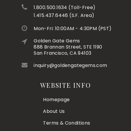
1.800.500.1634 (Toll-Free)
1.415.437.6446 (S.F. Area)
Mon-Fri: 10:00AM - 4:30PM (PST)
Golden Gate Gems
888 Brannan Street, STE 1190
San Francisco, CA 94103
inquiry@goldengategems.com
WEBSITE INFO
Homepage
About Us
Terms & Conditions