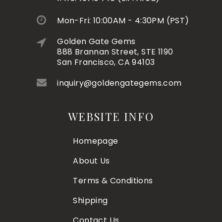
Mon-Fri: 10:00AM - 4:30PM (PST)
Golden Gate Gems
888 Brannan Street, STE 1190
San Francisco, CA 94103
inquiry@goldengategems.com
WEBSITE INFO
Homepage
About Us
Terms & Conditions
Shipping
Contact Us