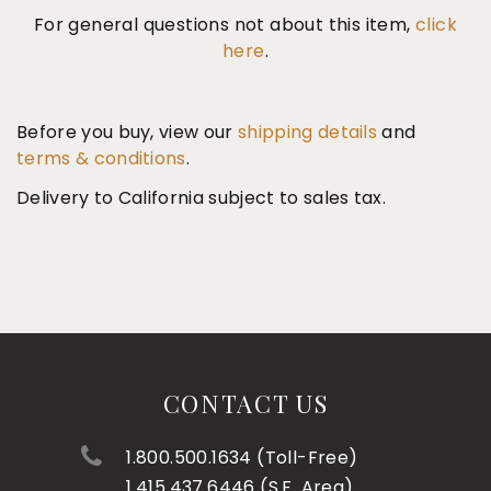
For general questions not about this item,
click
here
.
Before you buy, view our
shipping details
and
terms & conditions
.
Delivery to California subject to sales tax.
CONTACT US
1.800.500.1634 (Toll-Free)
1.415.437.6446 (S.F. Area)