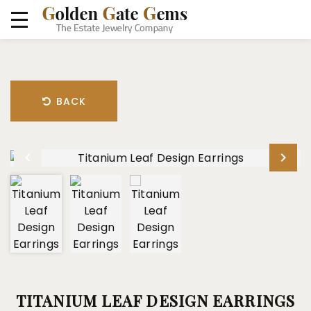
BACK
TITANIUM LEAF DESIGN EARRINGS