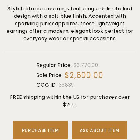
Stylish titanium earrings featuring a delicate leaf
design with a soft blue finish. Accented with
sparkling pink sapphires, these lightweight
earrings offer a modern, elegant look perfect for
everyday wear or special occasions.
Regular Price:
$3,770.00
$2,600.00
Sale Price:
GGG ID:
36839
FREE shipping within the US for purchases over
$200.
PURCHASE ITEM
ASK ABOUT ITEM