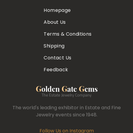
Homepage
About Us
Terms & Conditions
Shipping
Contact Us
Feedback
The world's leading exhibitor in Estate and Fine
Jewelry events since 1948.
Follow Us on Instagram