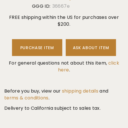
GGG ID:
36667e
FREE shipping within the US for purchases over
$200.
PURCHASE ITEM
ASK ABOUT ITEM
For general questions not about this item,
click
here
.
Before you buy, view our
shipping details
and
terms & conditions
.
Delivery to California subject to sales tax.