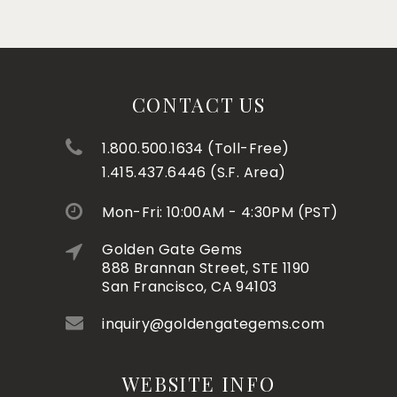
CONTACT US
1.800.500.1634 (Toll-Free)
1.415.437.6446 (S.F. Area)
Mon-Fri: 10:00AM - 4:30PM (PST)
Golden Gate Gems
888 Brannan Street, STE 1190
San Francisco, CA 94103
inquiry@goldengategems.com
WEBSITE INFO