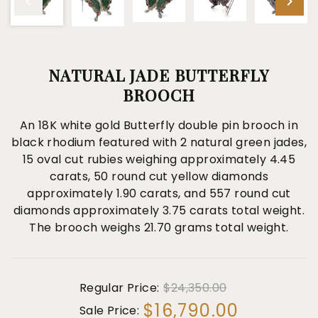
NATURAL JADE BUTTERFLY
BROOCH
An 18K white gold Butterfly double pin brooch in
black rhodium featured with 2 natural green jades,
15 oval cut rubies weighing approximately 4.45
carats, 50 round cut yellow diamonds
approximately 1.90 carats, and 557 round cut
diamonds approximately 3.75 carats total weight.
The brooch weighs 21.70 grams total weight.
Regular Price:
$24,350.00
$16,790.00
Sale Price: