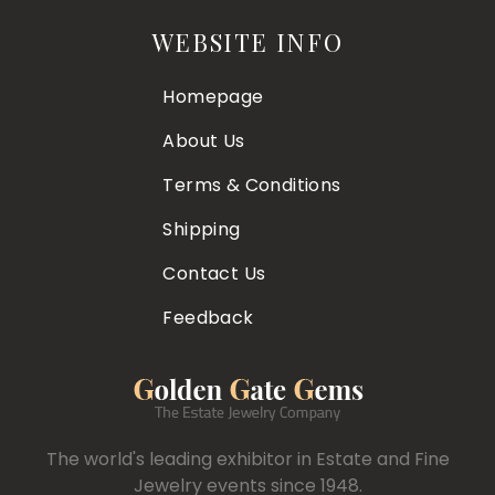
WEBSITE INFO
Homepage
About Us
Terms & Conditions
Shipping
Contact Us
Feedback
The world's leading exhibitor in Estate and Fine
Jewelry events since 1948.