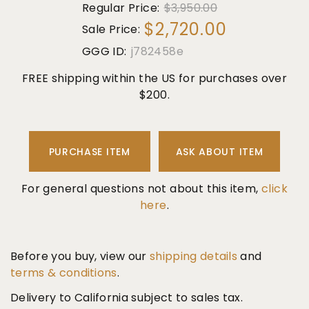
Regular Price:
$3,950.00
$2,720.00
Sale Price:
GGG ID:
j782458e
FREE shipping within the US for purchases over
$200.
PURCHASE ITEM
ASK ABOUT ITEM
For general questions not about this item,
click
here
.
Before you buy, view our
shipping details
and
terms & conditions
.
Delivery to California subject to sales tax.