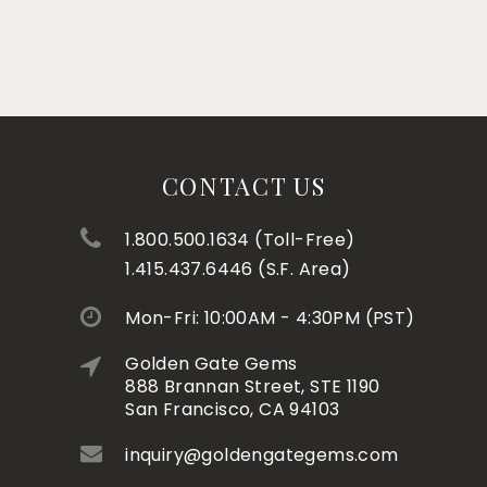
CONTACT US
1.800.500.1634 (Toll-Free)
1.415.437.6446 (S.F. Area)
Mon-Fri: 10:00AM - 4:30PM (PST)
Golden Gate Gems
888 Brannan Street, STE 1190
San Francisco, CA 94103
inquiry@goldengategems.com