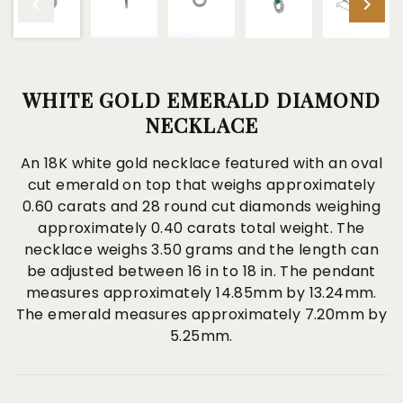
WHITE GOLD EMERALD DIAMOND
NECKLACE
An 18K white gold necklace featured with an oval
cut emerald on top that weighs approximately
0.60 carats and 28 round cut diamonds weighing
approximately 0.40 carats total weight. The
necklace weighs 3.50 grams and the length can
be adjusted between 16 in to 18 in. The pendant
measures approximately 14.85mm by 13.24mm.
The emerald measures approximately 7.20mm by
5.25mm.