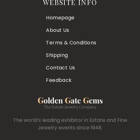
WEBSITE INFO
Homepage
About Us
Terms & Conditions
Shipping
Contact Us
Feedback
The world's leading exhibitor in Estate and Fine
Jewelry events since 1948.