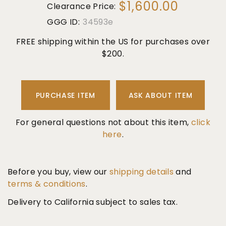
$1,600.00
Clearance Price:
GGG ID:
34593e
FREE shipping within the US for purchases over
$200.
PURCHASE ITEM
ASK ABOUT ITEM
For general questions not about this item,
click
here
.
Before you buy, view our
shipping details
and
terms & conditions
.
Delivery to California subject to sales tax.