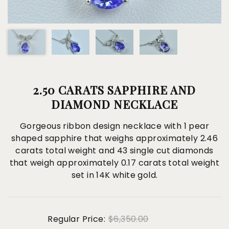
2.50 CARATS SAPPHIRE AND
DIAMOND NECKLACE
Gorgeous ribbon design necklace with 1 pear
shaped sapphire that weighs approximately 2.46
carats total weight and 43 single cut diamonds
that weigh approximately 0.17 carats total weight
set in 14K white gold.
Regular Price:
$6,350.00