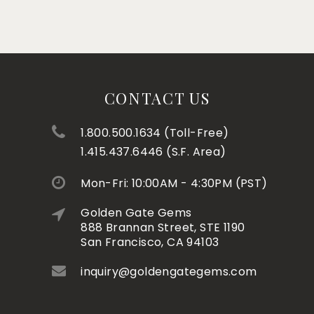
CONTACT US
1.800.500.1634 (Toll-Free)
1.415.437.6446 (S.F. Area)
Mon-Fri: 10:00AM - 4:30PM (PST)
Golden Gate Gems
888 Brannan Street, STE 1190
San Francisco, CA 94103
inquiry@goldengategems.com