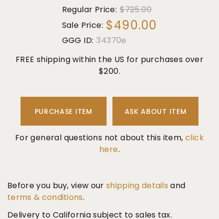
Regular Price:
$725.00
$490.00
Sale Price:
GGG ID:
34370e
FREE shipping within the US for purchases over
$200.
PURCHASE ITEM
ASK ABOUT ITEM
For general questions not about this item,
click
here
.
Before you buy, view our
shipping details
and
terms & conditions
.
Delivery to California subject to sales tax.