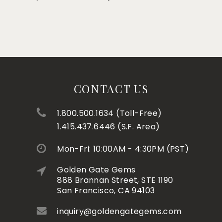
CONTACT US
1.800.500.1634 (Toll-Free)
1.415.437.6446 (S.F. Area)
Mon-Fri: 10:00AM - 4:30PM (PST)
Golden Gate Gems
888 Brannan Street, STE 1190
San Francisco, CA 94103
inquiry@goldengategems.com