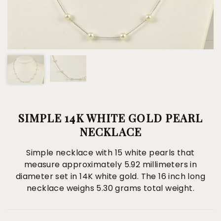
SIMPLE 14K WHITE GOLD PEARL
NECKLACE
Simple necklace with 15 white pearls that
measure approximately 5.92 millimeters in
diameter set in 14K white gold. The 16 inch long
necklace weighs 5.30 grams total weight.