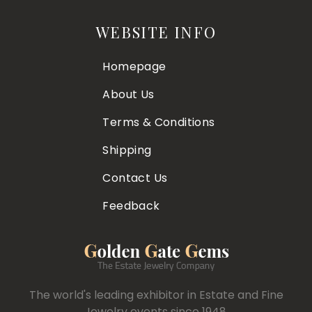
WEBSITE INFO
Homepage
About Us
Terms & Conditions
Shipping
Contact Us
Feedback
The world's leading exhibitor in Estate and Fine
Jewelry events since 1948.