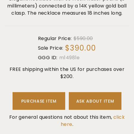
millimeters) connected by a 14K yellow gold ball
clasp. The necklace measures 18 inches long.
Regular Price:
$590.00
$390.00
Sale Price:
GGG ID:
m14981e
FREE shipping within the US for purchases over
$200.
PURCHASE ITEM
ASK ABOUT ITEM
For general questions not about this item,
click
here
.