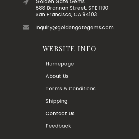
Golden Gate Gems
888 Brannan Street, STE 1190
San Francisco, CA 94103
inquiry@goldengategems.com
WEBSITE INFO
Homepage
About Us
Terms & Conditions
Shipping
Contact Us
Feedback