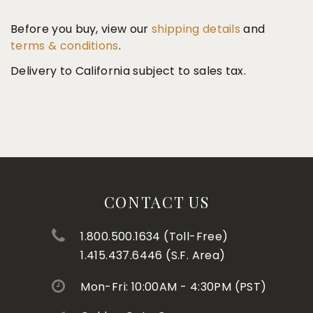
Before you buy, view our
shipping details
and
terms & conditions
.
Delivery to California subject to sales tax.
CONTACT US
1.800.500.1634 (Toll-Free)
1.415.437.6446 (S.F. Area)
Mon-Fri: 10:00AM - 4:30PM (PST)