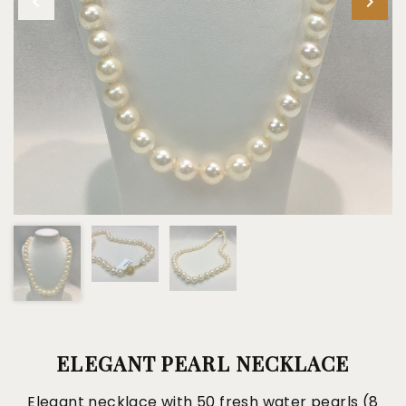
ELEGANT PEARL NECKLACE
Elegant necklace with 50 fresh water pearls (8