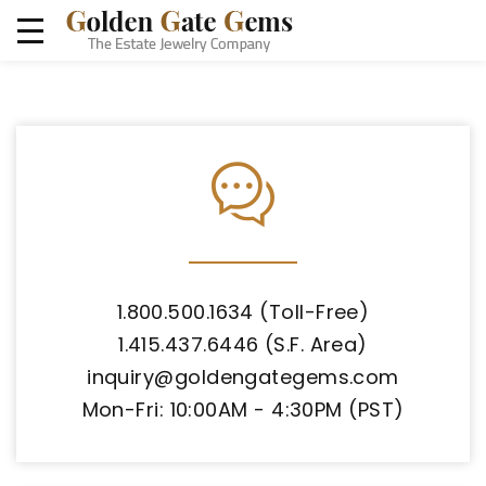
1.800.500.1634 (Toll-Free)
1.415.437.6446 (S.F. Area)
inquiry@goldengategems.com
Mon-Fri: 10:00AM - 4:30PM (PST)