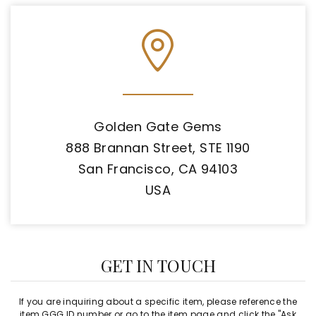
Golden Gate Gems
888 Brannan Street, STE 1190
San Francisco, CA 94103
USA
GET IN TOUCH
If you are inquiring about a specific item, please reference the
item GGG ID number or go to the item page and click the "Ask