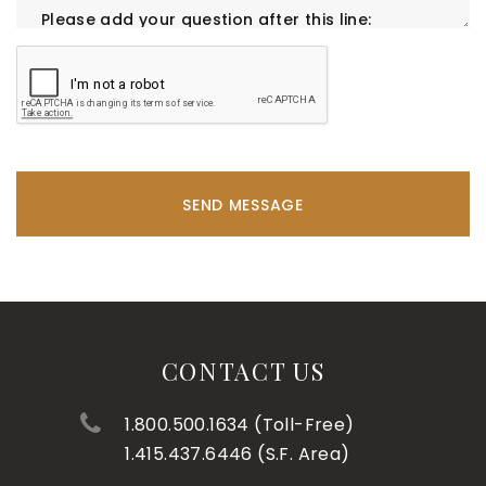
SEND MESSAGE
CONTACT US
1.800.500.1634 (Toll-Free)
1.415.437.6446 (S.F. Area)