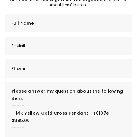
About Item" button.
Full Name
E-Mail
Phone