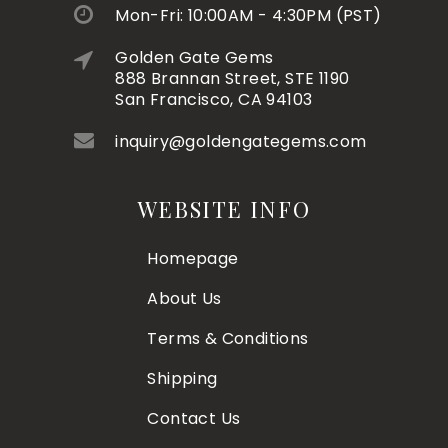
Mon-Fri: 10:00AM - 4:30PM (PST)
Golden Gate Gems
888 Brannan Street, STE 1190
San Francisco, CA 94103
inquiry@goldengategems.com
WEBSITE INFO
Homepage
About Us
Terms & Conditions
Shipping
Contact Us